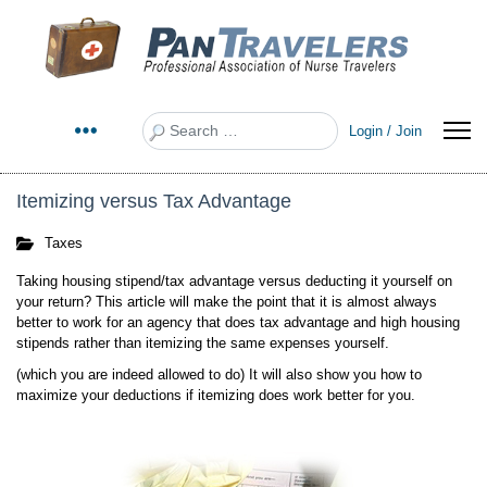
Search
Login / Join
Itemizing versus Tax Advantage
Taxes
Taking housing stipend/tax advantage versus deducting it yourself on
your return? This article will make the point that it is almost always
better to work for an agency that does tax advantage and high housing
stipends rather than itemizing the same expenses yourself.
(which you are indeed allowed to do) It will also show you how to
maximize your deductions if itemizing does work better for you.