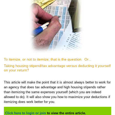
To itemize, or not to itemize; that is the question. Or...
Taking housing stipend/tax advantage versus deducting it yourself
on your return?
This article will make the point that it is almost always better to work for
an agency that does tax advantage and high housing stipends rather
than itemizing the same expenses yourself (which you are indeed
allowed to do). It will also show you how to maximize your deductions if
itemizing does work better for you.
Click here to login or join
to view the entire article.