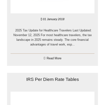
01 January 2018
2025 Tax Update for Healthcare Travelers Last Updated:
November 12, 2025 For most healthcare travelers, the tax
landscape in 2025 remains steady. The core financial
advantages of travel work, esp...
Read More
IRS Per Diem Rate Tables