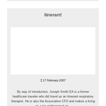
Itinerant!
17 February 2007
By way of introduction, Joseph Smith EA is a former
healthcare traveler who did travel as an itinerant respiratory
therapist. He is also the Association CFO and makes a living
as a tax professional sp...