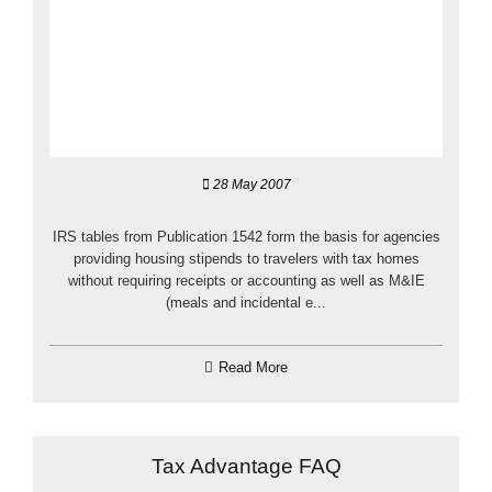
28 May 2007
IRS tables from Publication 1542 form the basis for agencies
providing housing stipends to travelers with tax homes
without requiring receipts or accounting as well as M&IE
(meals and incidental e...
Read More
Tax Advantage FAQ