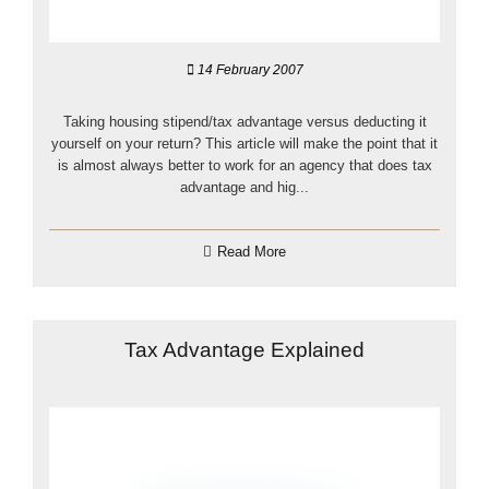
14 February 2007
Taking housing stipend/tax advantage versus deducting it
yourself on your return? This article will make the point that it
is almost always better to work for an agency that does tax
advantage and hig...
Read More
Tax Advantage Explained