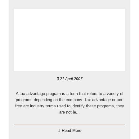
21 April 2007
A tax advantage program is a term that refers to a variety of
programs depending on the company. Tax advantage or tax-
free are industry terms used to identify these programs, they
are not le...
Read More