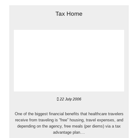
Tax Home
22 July 2006
One of the biggest financial benefits that healthcare travelers
receive from traveling is “free” housing, travel expenses, and
depending on the agency, free meals (per diems) via a tax
advantage plan....