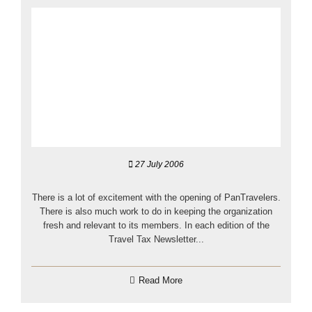
27 July 2006
There is a lot of excitement with the opening of PanTravelers.
There is also much work to do in keeping the organization
fresh and relevant to its members. In each edition of the
Travel Tax Newsletter...
Read More