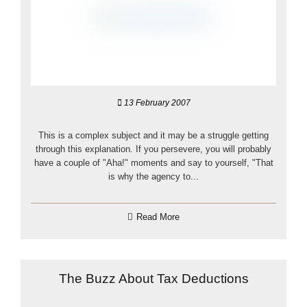
13 February 2007
This is a complex subject and it may be a struggle getting
through this explanation. If you persevere, you will probably
have a couple of "Aha!" moments and say to yourself, "That
is why the agency to...
Read More
The Buzz About Tax Deductions