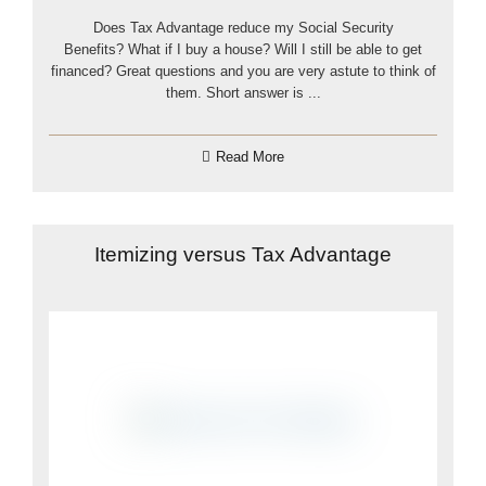
Does Tax Advantage reduce my Social Security
Benefits? What if I buy a house? Will I still be able to get
financed? Great questions and you are very astute to think of
them. Short answer is ...
Read More
Itemizing versus Tax Advantage