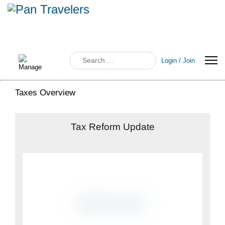
Search
Login / Join
Taxes Overview
Tax Reform Update