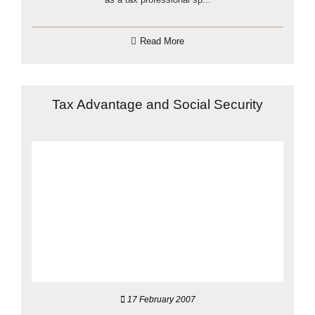
Read More
Tax Advantage and Social Security
17 February 2007