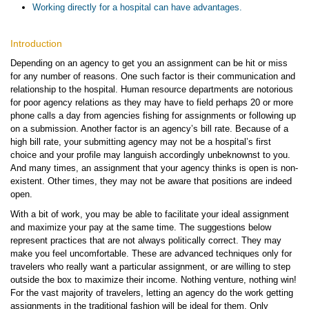
Working directly for a hospital can have advantages.
Introduction
Depending on an agency to get you an assignment can be hit or miss
for any number of reasons. One such factor is their communication and
relationship to the hospital. Human resource departments are notorious
for poor agency relations as they may have to field perhaps 20 or more
phone calls a day from agencies fishing for assignments or following up
on a submission. Another factor is an agency’s bill rate. Because of a
high bill rate, your submitting agency may not be a hospital’s first
choice and your profile may languish accordingly unbeknownst to you.
And many times, an assignment that your agency thinks is open is non-
existent. Other times, they may not be aware that positions are indeed
open.
With a bit of work, you may be able to facilitate your ideal assignment
and maximize your pay at the same time. The suggestions below
represent practices that are not always politically correct. They may
make you feel uncomfortable. These are advanced techniques only for
travelers who really want a particular assignment, or are willing to step
outside the box to maximize their income. Nothing venture, nothing win!
For the vast majority of travelers, letting an agency do the work getting
assignments in the traditional fashion will be ideal for them. Only