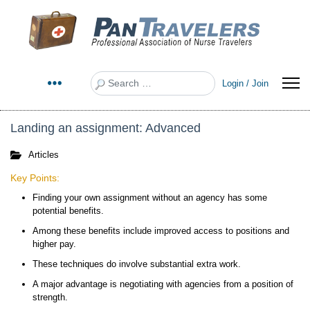
Search
Login / Join
Landing an assignment: Advanced
Articles
Key Points:
Finding your own assignment without an agency has some
potential benefits.
Among these benefits include improved access to positions and
higher pay.
These techniques do involve substantial extra work.
A major advantage is negotiating with agencies from a position of
strength.