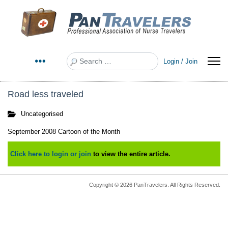
Search
Login / Join
Road less traveled
Uncategorised
September 2008 Cartoon of the Month
Click here to login or join
to view the entire article.
Copyright © 2026 PanTravelers. All Rights Reserved.