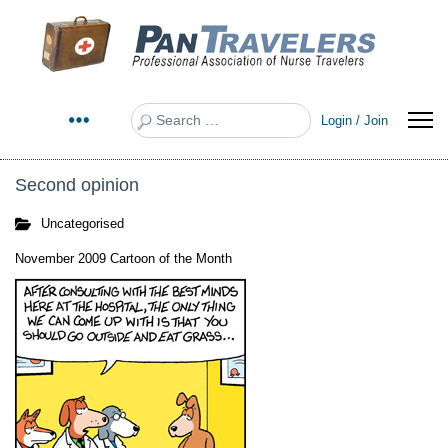
Search
Login / Join
Second opinion
Uncategorised
November 2009 Cartoon of the Month