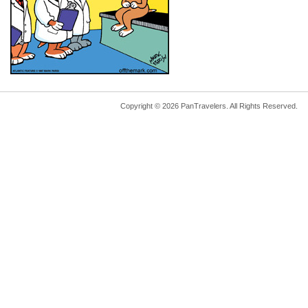
Copyright © 2026 PanTravelers. All Rights Reserved.