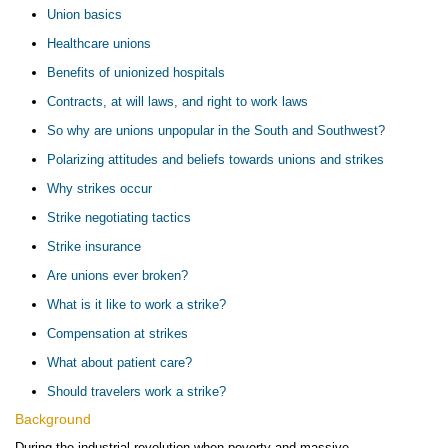
Union basics
Healthcare unions
Benefits of unionized hospitals
Contracts, at will laws, and right to work laws
So why are unions unpopular in the South and Southwest?
Polarizing attitudes and beliefs towards unions and strikes
Why strikes occur
Strike negotiating tactics
Strike insurance
Are unions ever broken?
What is it like to work a strike?
Compensation at strikes
What about patient care?
Should travelers work a strike?
Background
During the industrial revolution when poverty and massive