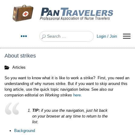
Search
Login / Join
About strikes
Articles
So you want to know what it is like to work a strike? First, you need an
understanding of why nurses strike. But if you want to skip around this
long article, use the quick topic navigation below. See also our
companion editorial on
Working strikes
here.
TIP:
if you use the navigation, just hit back
on your browser at any time to return to the
list.
Background