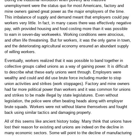
unemployment were the status quo for most Americans, factory and
mine owners gained great power as the major employers of the time.
This imbalance of supply and demand meant that employers could pay
workers very little. In fact, in many cases there was effectively negative
pay, with provided housing and food costing more than it was possible
to earn in seven-day workweeks. Working conditions were atrocious,
and often life threatening. But for workers, it was the only game in town,
and the deteriorating agricultural economy ensured an abundant supply
of willing workers.
Eventually, workers realized that it was possible to band together in
collective groups called unions as a way of gaining power. It is difficult
to describe what these early unions went through. Employers were
wealthy and could and did use brute force including murder to stop
union activities and strikes (work stoppages). Factory and mine owners
had far more political power than workers and it was common for unions
and strikes to be made illegal by state legislatures. Even without
legislation, the police were often beating heads along with employer
brute squads. Workers were not without blame themselves and fought
back using similar tactics and damaging property.
All of this seems like ancient history today. Many think that unions have
lost their reason for existing and unions are indeed on the decline in
many economic sectors. Some will point to the decline of manufacturing