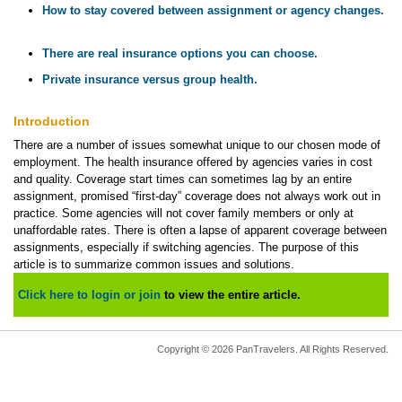
How to stay covered between assignment or agency changes.
There are real insurance options you can choose.
Private insurance versus group health.
Introduction
There are a number of issues somewhat unique to our chosen mode of
employment. The health insurance offered by agencies varies in cost
and quality. Coverage start times can sometimes lag by an entire
assignment, promised “first-day” coverage does not always work out in
practice. Some agencies will not cover family members or only at
unaffordable rates. There is often a lapse of apparent coverage between
assignments, especially if switching agencies. The purpose of this
article is to summarize common issues and solutions.
Click here to login or join
to view the entire article.
Copyright © 2026 PanTravelers. All Rights Reserved.