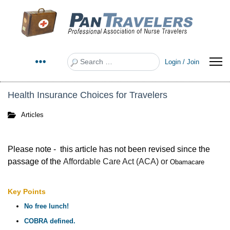
Search
Login / Join
Health Insurance Choices for Travelers
Articles
Please note - this article has not been revised since the
passage of the
Affordabl
e Care Act (ACA) or
Obamacare
Key Points
No free lunch!
COBRA defined.