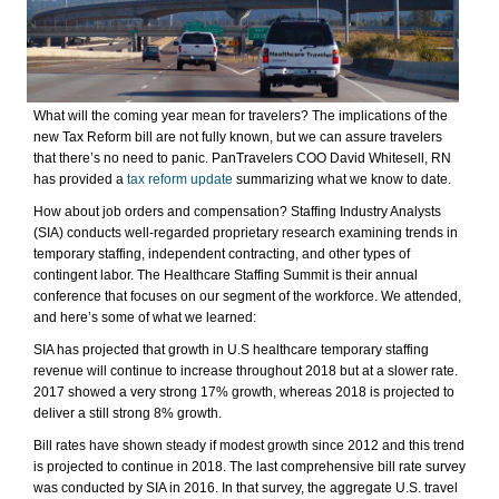
What will the coming year mean for travelers? The implications of the
new Tax Reform bill are not fully known, but we can assure travelers
that there’s no need to panic. PanTravelers COO David Whitesell, RN
has provided a
tax reform update
summarizing what we know to date.
How about job orders and compensation? Staffing Industry Analysts
(SIA) conducts well-regarded proprietary research examining trends in
temporary staffing, independent contracting, and other types of
contingent labor. The Healthcare Staffing Summit is their annual
conference that focuses on our segment of the workforce. We attended,
and here’s some of what we learned:
SIA has projected that growth in U.S healthcare temporary staffing
revenue will continue to increase throughout 2018 but at a slower rate.
2017 showed a very strong 17% growth, whereas 2018 is projected to
deliver a still strong 8% growth.
Bill rates have shown steady if modest growth since 2012 and this trend
is projected to continue in 2018. The last comprehensive bill rate survey
was conducted by SIA in 2016. In that survey, the aggregate U.S. travel