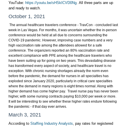
YouTube:
https://youtu.be/sHSkICVD0Ng
. All three parts are up
and ready to watch.
October 1, 2021
The annual healthcare travelers conference - TravCon - concluded last
week in Las Vegas. For months, it was uncertain whether the in-person
conference would be held at all due to concerns surrounding the
COVID-19 pandemic. However, improving case numbers and a very
high vaccination rate among the attendees allowed for a safe
conference. The organizers reported an 80% vaccination rate and
excellent compliance with PPE among the healthcare travelers who
have been suiting up for going on two years. This devastating disease
has transformed every aspect of society, and healthcare travel is no
exception. With chronic nursing shortages already the norm even
before the pandemic, the demand for nurses in all specialties has
exploded since January 2020, particularly in critical care specialties
where the demand in many regions is eight times normal. Along with
higher demand has come higher pay. Travel nurse pay has never been
higher,
with some nursing contracts paying $10,000 per week or more.
It will be interesting to see whether these higher rates endure following
the pandemic - if that day ever arrives.
March 3, 2021
According to
Staffing Industry Analysts
, pay rates for registered