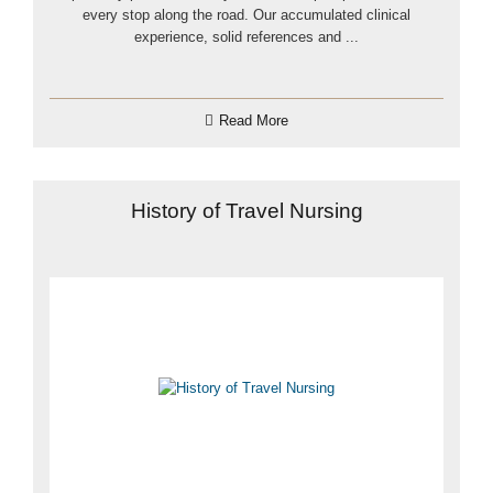
every stop along the road. Our accumulated clinical
experience, solid references and ...
Read More
History of Travel Nursing