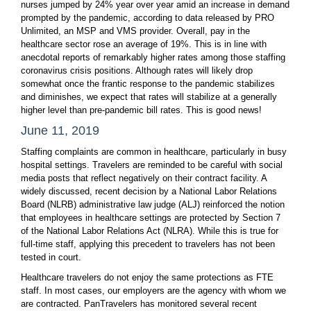
nurses jumped by 24% year over year amid an increase in demand
prompted by the pandemic, according to data released by PRO
Unlimited, an MSP and VMS provider. Overall, pay in the
healthcare sector rose an average of 19%. This is in line with
anecdotal reports of remarkably higher rates among those staffing
coronavirus crisis positions. Although rates will likely drop
somewhat once the frantic response to the pandemic stabilizes
and diminishes, we expect that rates will stabilize at a generally
higher level than pre-pandemic bill rates. This is good news!
June 11, 2019
Staffing complaints are common in healthcare, particularly in busy
hospital settings. Travelers are reminded to be careful with social
media posts that reflect negatively on their contract facility. A
widely discussed, recent decision by a National Labor Relations
Board (NLRB) administrative law judge (ALJ) reinforced the notion
that employees in healthcare settings are protected by Section 7
of the National Labor Relations Act (NLRA). While this is true for
full-time staff, applying this precedent to travelers has not been
tested in court.
Healthcare travelers do not enjoy the same protections as FTE
staff. In most cases, our employers are the agency with whom we
are contracted. PanTravelers has monitored several recent