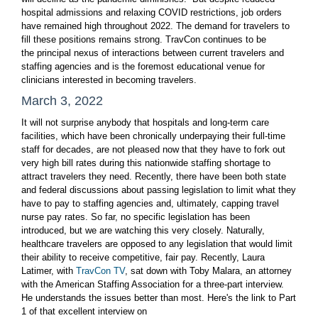
hospital admissions and relaxing COVID restrictions, job orders
have remained high throughout 2022. The demand for travelers to
fill these positions remains strong. TravCon continues to be
the principal nexus of interactions between current travelers and
staffing agencies and is the foremost educational venue for
clinicians interested in becoming travelers.
March 3, 2022
It will not surprise anybody that hospitals and long-term care
facilities, which have been chronically underpaying their full-time
staff for decades, are not pleased now that they have to fork out
very high bill rates during this nationwide staffing shortage to
attract travelers they need. Recently, there have been both state
and federal discussions about passing legislation to limit what they
have to pay to staffing agencies and, ultimately, capping travel
nurse pay rates. So far, no specific legislation has been
introduced, but we are watching this very closely. Naturally,
healthcare travelers are opposed to any legislation that would limit
their ability to receive competitive, fair pay. Recently, Laura
Latimer, with
TravCon TV
, sat down with Toby Malara, an attorney
with the American Staffing Association for a three-part interview.
He understands the issues better than most. Here's the link to Part
1 of that excellent interview on