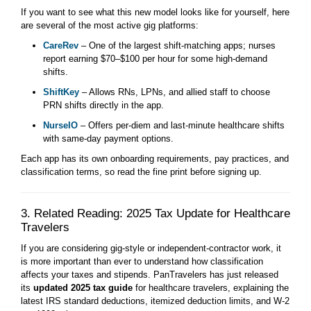
If you want to see what this new model looks like for yourself, here
are several of the most active gig platforms:
CareRev
– One of the largest shift-matching apps; nurses
report earning $70–$100 per hour for some high-demand
shifts.
ShiftKey
– Allows RNs, LPNs, and allied staff to choose
PRN shifts directly in the app.
NurseIO
– Offers per-diem and last-minute healthcare shifts
with same-day payment options.
Each app has its own onboarding requirements, pay practices, and
classification terms, so read the fine print before signing up.
3. Related Reading: 2025 Tax Update for Healthcare
Travelers
If you are considering gig-style or independent-contractor work, it
is more important than ever to understand how classification
affects your taxes and stipends. PanTravelers has just released
its
updated 2025 tax guide
for healthcare travelers, explaining the
latest IRS standard deductions, itemized deduction limits, and W-2