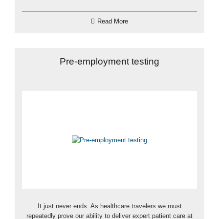
Read More
Pre-employment testing
It just never ends. As healthcare travelers we must
repeatedly prove our ability to deliver expert patient care at