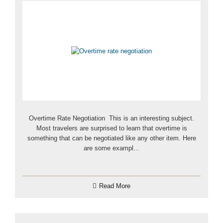
Overtime Rate Negotiation This is an interesting subject.
Most travelers are surprised to learn that overtime is
something that can be negotiated like any other item. Here
are some exampl...
Read More