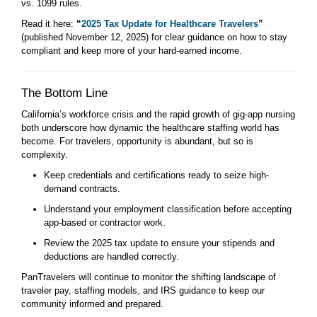
vs. 1099 rules.
Read it here:
“
2025 Tax Update for Healthcare Travelers
”
(published November 12, 2025) for clear guidance on how to stay
compliant and keep more of your hard-earned income.
The Bottom Line
California’s workforce crisis and the rapid growth of gig-app nursing
both underscore how dynamic the healthcare staffing world has
become. For travelers, opportunity is abundant, but so is
complexity.
Keep credentials and certifications ready to seize high-
demand contracts.
Understand your employment classification before accepting
app-based or contractor work.
Review the 2025 tax update to ensure your stipends and
deductions are handled correctly.
PanTravelers will continue to monitor the shifting landscape of
traveler pay, staffing models, and IRS guidance to keep our
community informed and prepared.