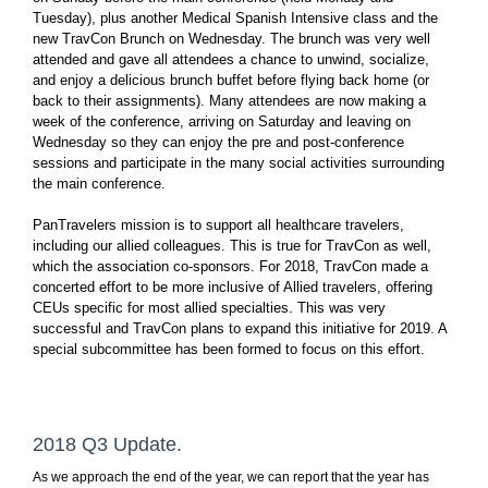
Tuesday), plus another Medical Spanish Intensive class and the
new TravCon Brunch on Wednesday. The brunch was very well
attended and gave all attendees a chance to unwind, socialize,
and enjoy a delicious brunch buffet before flying back home (or
back to their assignments). Many attendees are now making a
week of the conference, arriving on Saturday and leaving on
Wednesday so they can enjoy the pre and post-conference
sessions and participate in the many social activities surrounding
the main conference.
PanTravelers mission is to support all healthcare travelers,
including our allied colleagues. This is true for TravCon as well,
which the association co-sponsors. For 2018, TravCon made a
concerted effort to be more inclusive of Allied travelers, offering
CEUs specific for most allied specialties. This was very
successful and TravCon plans to expand this initiative for 2019. A
special subcommittee has been formed to focus on this effort.
2018 Q3 Update.
As we approach the end of the year, we can report that the year has