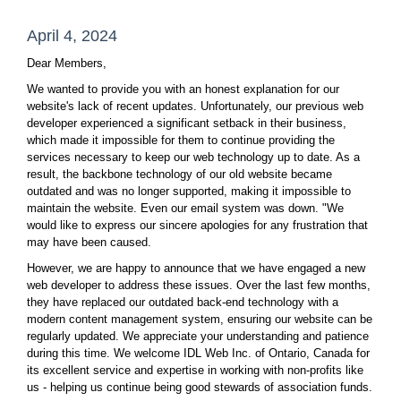
April 4, 2024
Dear Members,
We wanted to provide you with an honest explanation for our
website's lack of recent updates. Unfortunately, our previous web
developer experienced a significant setback in their business,
which made it impossible for them to continue providing the
services necessary to keep our web technology up to date. As a
result, the backbone technology of our old website became
outdated and was no longer supported, making it impossible to
maintain the website. Even our email system was down. "We
would like to express our sincere apologies for any frustration that
may have been caused.
However, we are happy to announce that we have engaged a new
web developer to address these issues. Over the last few months,
they have replaced our outdated back-end technology with a
modern content management system, ensuring our website can be
regularly updated. We appreciate your understanding and patience
during this time. We welcome IDL Web Inc. of Ontario, Canada for
its excellent service and expertise in working with non-profits like
us - helping us continue being good stewards of association funds.