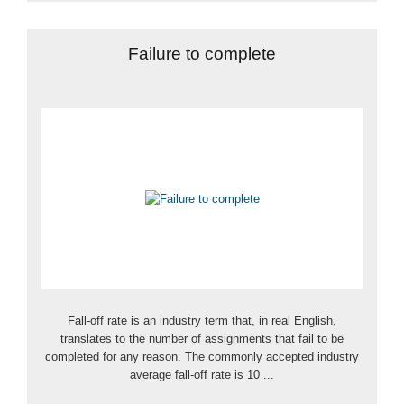
Failure to complete
Fall-off rate is an industry term that, in real English,
translates to the number of assignments that fail to be
completed for any reason. The commonly accepted industry
average fall-off rate is 10 ...