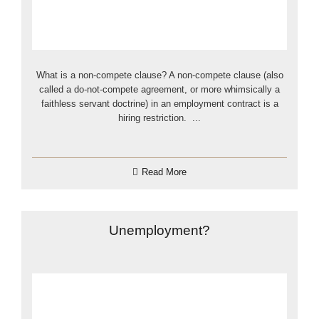
What is a non-compete clause? A non-compete clause (also
called a do-not-compete agreement, or more whimsically a
faithless servant doctrine) in an employment contract is a
hiring restriction. ...
Read More
Unemployment?