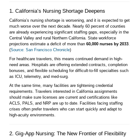
1. California’s Nursing Shortage Deepens
California’s nursing shortage is worsening, and it is expected to get
much worse over the next decade. Nearly 60 percent of counties
are already experiencing significant staffing gaps, especially in the
Central Valley and rural Northern California. State workforce
projections estimate a deficit of more than
60,000 nurses by 2033
.
(
Source: San Francisco Chronicle
)
For healthcare travelers, this means continued demand in high-
need areas. Hospitals are offering extended contracts, completion
bonuses, and flexible scheduling for difficult-to-fill specialties such
as ICU, telemetry, and med-surg.
At the same time, many facilities are tightening credential
requirements. Travelers interested in California assignments
should make sure licenses are current and certifications like
ACLS, PALS, and NRP are up to date. Facilities facing staffing
crises often prefer travelers who can start quickly and adapt to
high-acuity environments.
2. Gig-App Nursing: The New Frontier of Flexibility