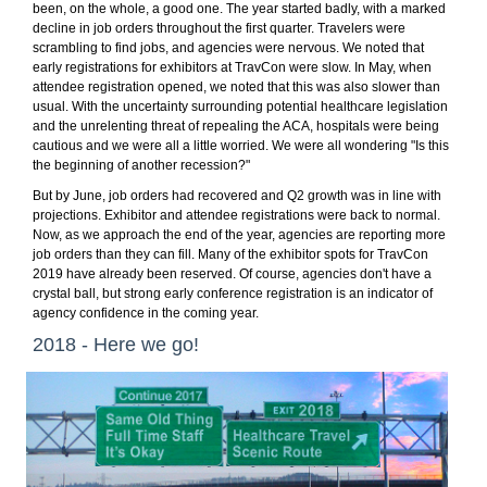
been, on the whole, a good one. The year started badly, with a marked
decline in job orders throughout the first quarter. Travelers were
scrambling to find jobs, and agencies were nervous. We noted that
early registrations for exhibitors at TravCon were slow. In May, when
attendee registration opened, we noted that this was also slower than
usual. With the uncertainty surrounding potential healthcare legislation
and the unrelenting threat of repealing the ACA, hospitals were being
cautious and we were all a little worried. We were all wondering "Is this
the beginning of another recession?"
But by June, job orders had recovered and Q2 growth was in line with
projections. Exhibitor and attendee registrations were back to normal.
Now, as we approach the end of the year, agencies are reporting more
job orders than they can fill. Many of the exhibitor spots for TravCon
2019 have already been reserved. Of course, agencies don't have a
crystal ball, but strong early conference registration is an indicator of
agency confidence in the coming year.
2018 - Here we go!