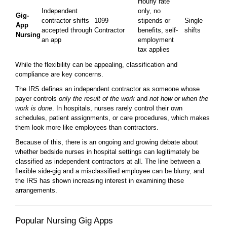
Hourly rate
Independent
only, no
Gig-
contractor shifts
1099
stipends or
Single
App
accepted through
Contractor
benefits, self-
shifts
Nursing
an app
employment
tax applies
While the flexibility can be appealing, classification and
compliance are key concerns.
The IRS defines an independent contractor as someone whose
payer controls
only the result of the work
and
not how or when the
work is done
. In hospitals, nurses rarely control their own
schedules, patient assignments, or care procedures, which makes
them look more like employees than contractors.
Because of this, there is an ongoing and growing debate about
whether bedside nurses in hospital settings can legitimately be
classified as independent contractors at all. The line between a
flexible side-gig and a misclassified employee can be blurry, and
the IRS has shown increasing interest in examining these
arrangements.
Popular Nursing Gig Apps