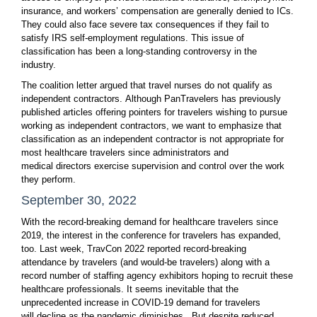
insurance, and workers’ compensation are generally denied to ICs.
They could also face severe tax consequences if they fail to
satisfy IRS self-employment regulations. This issue of
classification has been a long-standing controversy in the
industry.
The coalition letter argued that travel nurses do not qualify as
independent contractors. Although PanTravelers has previously
published articles offering pointers for travelers wishing to pursue
working as independent contractors, we want to emphasize that
classification as an independent contractor is not appropriate for
most healthcare travelers since administrators and
medical directors exercise supervision and control over the work
they perform.
September 30, 2022
With the record-breaking demand for healthcare travelers since
2019, the interest in the conference for travelers has expanded,
too. Last week, TravCon 2022 reported record-breaking
attendance by travelers (and would-be travelers) along with a
record number of staffing agency exhibitors hoping to recruit these
healthcare professionals. It seems inevitable that the
unprecedented increase in COVID-19 demand for travelers
will decline as the pandemic diminishes. But despite reduced