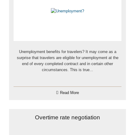
Unemployment benefits for travelers? It may come as a
surprise that travelers are eligible for unemployment at the
end of every completed contract and in certain other
circumstances. This is true...
Read More
Overtime rate negotiation