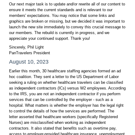
Our next major task is to update and/or rewrite all of our content to
ensure it meets the current standards and is relevant to our
members' expectations. You may notice that some links and
graphics are broken or missing, but we decided it was important to
launch the new site immediately to convey this crucial message to
our members. The rebuild is currently in progress, and we
appreciate your continued support. Thank you!
Sincerely, Phil Light
PanTravelers President
August 10, 2023
Earlier this month, 30 healthcare staffing agencies formed an ad
hoc coalition. They sent a letter to the US Department of Labor
seeking a ruling on whether healthcare travelers can be classified
as independent contractors (ICs) versus W2 employees. According
to the IRS, you are not an independent contractor if you perform
services that can be controlled by the employer - such as a
hospital. What matters is whether the employer has the legal right
to control the details of how the services are performed. The
letter asserted that healthcare workers (specifically Registered
Nurses) are misclassified when working as independent
contractors. It also stated that benefits such as overtime pay,
access to employer-provided healthcare insurance, unemployment