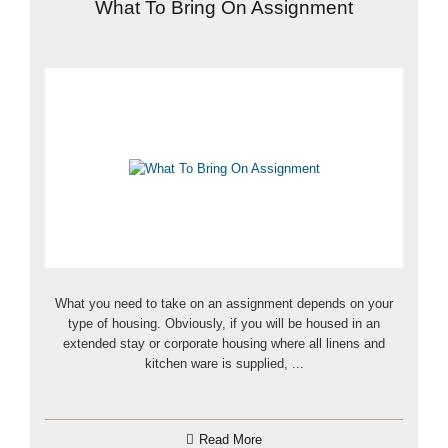
What To Bring On Assignment
What you need to take on an assignment depends on your
type of housing. Obviously, if you will be housed in an
extended stay or corporate housing where all linens and
kitchen ware is supplied, ...
Read More