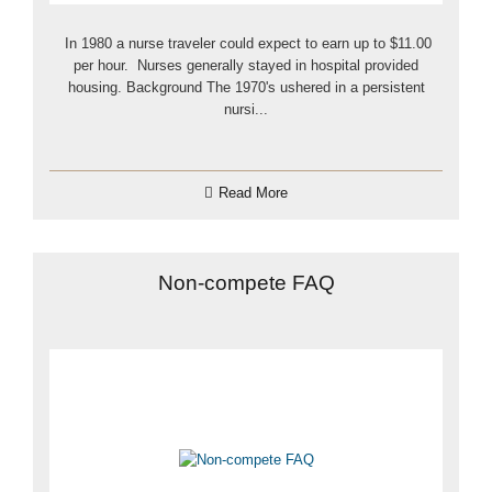
In 1980 a nurse traveler could expect to earn up to $11.00
per hour. Nurses generally stayed in hospital provided
housing. Background The 1970's ushered in a persistent
nursi...
Read More
Non-compete FAQ