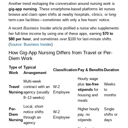
Another trend reshaping the conversation around nursing work is
gig-app nursing
. These smartphone-based platforms let nurses
browse and claim open shifts at nearby hospitals, clinics, or long-
term-care facilities—sometimes with only a few hours’ notice.
A recent
Business Insider
article profiled a nurse who supplements
her full-time income by using one of these apps, earning
$70 to
$80 per hour
, and sometimes over $100 for last-minute shifts.
(
Source: Business Insider
)
How Gig-App Nursing Differs from Travel or Per-
Diem Work
Type of
Typical
Classification
Pay & Benefits
Duration
Work
Arrangement
Hourly wage
Multi-week
plus
tax-free
Weeks
Travel
contract with an
W-2
stipends
for
to
Nursing
agency (usually
Employee
housing and
months
8–13 weeks)
meals
Local, short-
Per-
Higher hourly
Single
notice shifts
W-2
Diem
pay, no
shifts or
through an
Employee
Nursing
stipends
days
agency