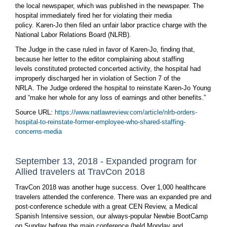
the local newspaper, which was published in the newspaper. The
hospital immediately fired her for violating their media
policy. Karen-Jo then filed an unfair labor practice charge with the
National Labor Relations Board (NLRB).
The Judge in the case ruled in favor of Karen-Jo, finding that,
because her letter to the editor complaining about staffing
levels constituted protected concerted activity, the hospital had
improperly discharged her in violation of Section 7 of the
NRLA. The Judge ordered the hospital to reinstate Karen-Jo Young
and “make her whole for any loss of earnings and other benefits.”
Source URL:
https://www.natlawreview.com/article/nlrb-orders-
hospital-to-reinstate-former-employee-who-shared-staffing-
concerns-media
September 13, 2018 - Expanded program for
Allied travelers at TravCon 2018
TravCon 2018 was another huge success. Over 1,000 healthcare
travelers attended the conference. There was an expanded pre and
post-conference schedule with a great CEN Review, a Medical
Spanish Intensive session, our always-popular Newbie BootCamp
on Sunday before the main conference (held Monday and