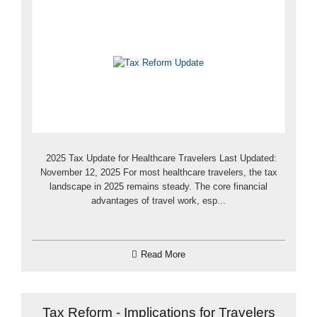
2025 Tax Update for Healthcare Travelers Last Updated:
November 12, 2025 For most healthcare travelers, the tax
landscape in 2025 remains steady. The core financial
advantages of travel work, esp...
Read More
Tax Reform - Implications for Travelers