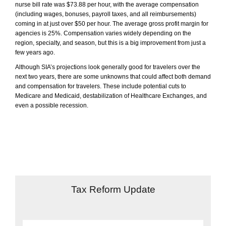
nurse bill rate was $73.88 per hour, with the average compensation
(including wages, bonuses, payroll taxes, and all reimbursements)
coming in at just over $50 per hour. The average gross profit margin for
agencies is 25%. Compensation varies widely depending on the
region, specialty, and season, but this is a big improvement from just a
few years ago.
Although SIA’s projections look generally good for travelers over the
next two years, there are some unknowns that could affect both demand
and compensation for travelers. These include potential cuts to
Medicare and Medicaid, destabilization of Healthcare Exchanges, and
even a possible recession.
Tax Reform Update