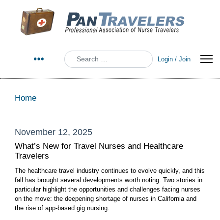
Search
Login / Join
Home
November 12, 2025
What’s New for Travel Nurses and Healthcare
Travelers
The healthcare travel industry continues to evolve quickly, and this
fall has brought several developments worth noting. Two stories in
particular highlight the opportunities and challenges facing nurses
on the move: the deepening shortage of nurses in California and
the rise of app-based gig nursing.