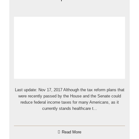
Last update: Nov 17, 2017 Although the tax reform plans that
were recently passed by the House and the Senate could
reduce federal income taxes for many Americans, as it
currently stands healthcare t...
Read More