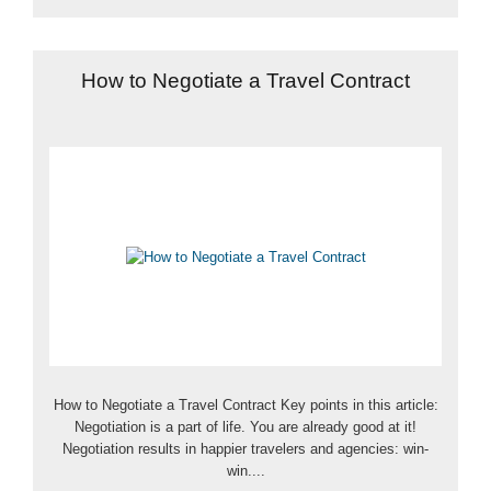
How to Negotiate a Travel Contract
How to Negotiate a Travel Contract Key points in this article:
Negotiation is a part of life. You are already good at it!
Negotiation results in happier travelers and agencies: win-
win....