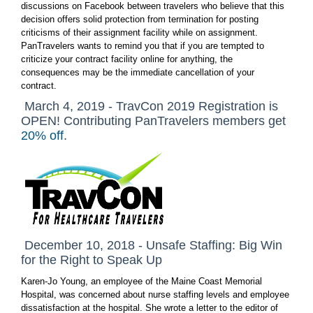
discussions on Facebook between travelers who believe that this
decision offers solid protection from termination for posting
criticisms of their assignment facility while on assignment.
PanTravelers wants to remind you that if you are tempted to
criticize your contract facility online for anything, the
consequences may be the immediate cancellation of your
contract.
March 4, 2019 - TravCon 2019 Registration is
OPEN! Contributing PanTravelers members get
20% off
.
December 10, 2018 - Unsafe Staffing: Big Win
for the Right to Speak Up
Karen-Jo Young, an employee of the Maine Coast Memorial
Hospital, was concerned about nurse staffing levels and employee
dissatisfaction at the hospital. She wrote a letter to the editor of