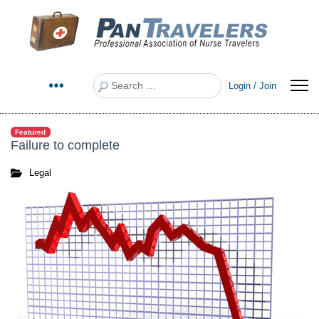
Search
Login / Join
Featured
Failure to complete
Legal