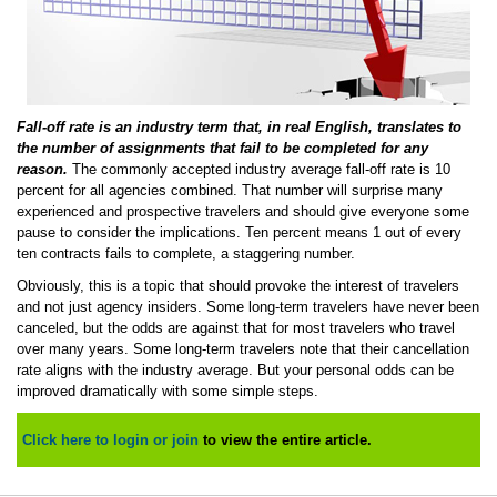
Fall-off rate is an industry term that, in real English, translates to
the number of assignments that fail to be completed for any
reason.
The commonly accepted industry average fall-off rate is 10
percent for all agencies combined. That number will surprise many
experienced and prospective travelers and should give everyone some
pause to consider the implications. Ten percent means 1 out of every
ten contracts fails to complete, a staggering number.
Obviously, this is a topic that should provoke the interest of travelers
and not just agency insiders. Some long-term travelers have never been
canceled, but the odds are against that for most travelers who travel
over many years. Some long-term travelers note that their cancellation
rate aligns with the industry average. But your personal odds can be
improved dramatically with some simple steps.
Click here to login or join
to view the entire article.