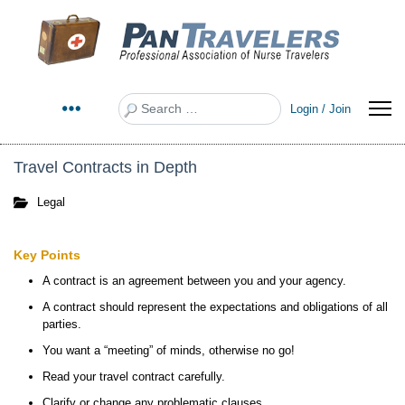
Search
Login / Join
Travel Contracts in Depth
Legal
Key Points
A contract is an agreement between you and your agency.
A contract should represent the expectations and obligations of all
parties.
You want a “meeting” of minds, otherwise no go!
Read your travel contract carefully.
Clarify or change any problematic clauses.