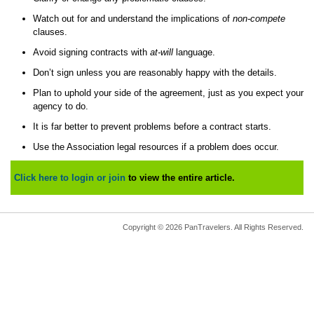
Watch out for and understand the implications of
non-compete
clauses.
Avoid signing contracts with
at-will
language.
Don’t sign unless you are reasonably happy with the details.
Plan to uphold your side of the agreement, just as you expect your
agency to do.
It is far better to prevent problems before a contract starts.
Use the Association legal resources if a problem does occur.
Click here to login or join
to view the entire article.
Copyright © 2026 PanTravelers. All Rights Reserved.