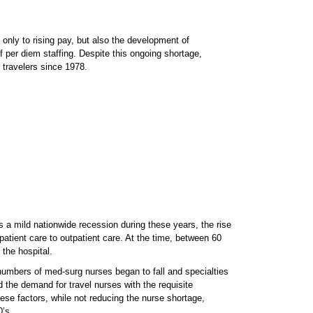
only to rising pay, but also the development of
f per diem staffing. Despite this ongoing shortage,
travelers since 1978.
 a mild nationwide recession during these years, the rise
tient care to outpatient care. At the time, between 60
the hospital.
 numbers of med-surg nurses began to fall and specialties
 the demand for travel nurses with the requisite
ese factors, while not reducing the nurse shortage,
0’s.