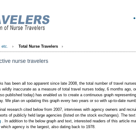
, etc.
Total Nurse Travelers
ctive nurse travelers
s has been all too apparent since late 2008, the total number of travel nurses
s wildly inaccurate as a measure of total travel nurses today, 6 months ago, 
also published today) has enabled us to create a continuous graph representing 
ay. We plan on updating this graph every two years or so with up-to-date num
inal research cited below from 2007, interviews with agency owners and recrui
ports of publicly held large agencies (listed on the stock exchanges). The text
g
. In addition to the below graph and text, interested readers of this article ma
which agency is the largest, also dating back to 1978.