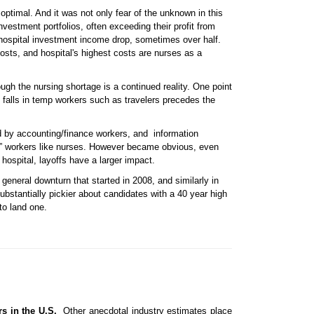
optimal. And it was not only fear of the unknown in this
vestment portfolios, often exceeding their profit from
d hospital investment income drop, sometimes over half.
osts, and hospital's highest costs are nurses as a
gh the nursing shortage is a continued reality. One point
d falls in temp workers such as travelers precedes the
wed by accounting/finance workers, and information
al” workers like nurses. However became obvious, even
ospital, layoffs have a larger impact.
general downturn that started in 2008, and similarly in
ubstantially pickier about candidates with a 40 year high
to land one.
rs in the U.S.
Other anecdotal industry estimates place