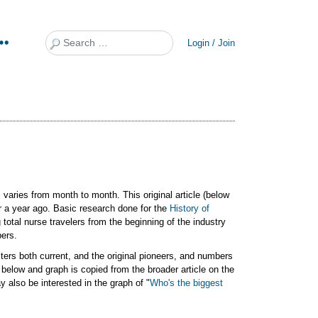
Search
Login / Join
 varies from month to month. This original article (below
or a year ago. Basic research done for the
History of
total nurse travelers from the beginning of the industry
bers.
ters both current, and the original pioneers, and numbers
 below and graph is copied from the broader article on the
y also be interested in the graph of "
Who's the biggest