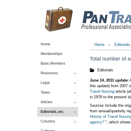
Home
Home
Editorials
Memberships
Total number of a
Basic Members
Editorials
Resources
June 14, 2011 update:
A
Legal
this update) from 2007 i
Travel Nursing
article (
Taxes
in 1978 to the present d
Articles
Sources include the orig
from annual/quarterly re
Editorials, etc.
History of Travel Nursin
Columns
agency?
", which shows 