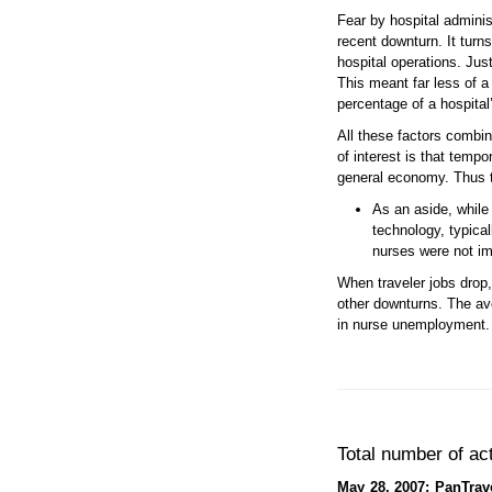
Fear by hospital adminis
recent downturn. It turn
hospital operations. Jus
This meant far less of a
percentage of a hospital’
All these factors combin
of interest is that temp
general economy. Thus tr
As an aside, while
technology, typica
nurses were not im
When traveler jobs drop,
other downturns. The ave
in nurse unemployment. O
Total number of ac
May 28, 2007: PanTrave