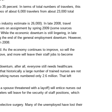
5 percent. In terms of total numbers of travelers, this
oss of about 6,000 travelers from about 23,000 total
industry estimate is 26,000). In late 2008, travel
velers on assignment by spring 2009 (some sources
ile the economic downturn is still lingering, in late
ng the end of the general employment downturn. However,
in 2008.
led. As the economy continues to improve, so will the
ve, and more will leave their staff jobs to become
downturn, after all, everyone still needs healthcare.
at historically a large number of trained nurses are not
orking nurses numbered only 2.6 million. That left
a spouse threatened with a layoff) will entice nurses out
rs will leave for the security of staff positions, which
elective surgery. Many of the unemployed have lost their