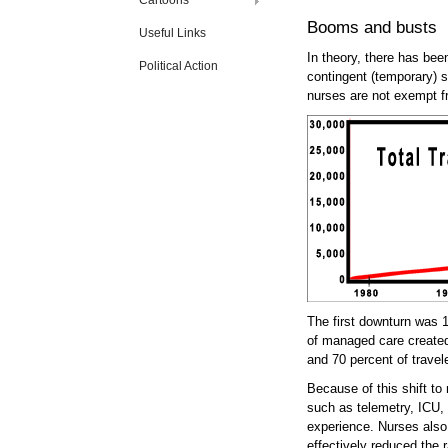
Cartoons
Booms and busts
Useful Links
In theory, there has bee
Political Action
contingent (temporary) s
nurses are not exempt f
The first downturn was 
of managed care created
and 70 percent of travel
Because of this shift to
such as telemetry, ICU, 
experience. Nurses also 
effectively reduced the 