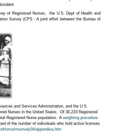
abundant.
vey of Registered Nurses, the U.S. Dept of Health and
ion Survey (CPS - A joint effort between the Bureau of
urces and Services Administration, and the U.S.
stered Nurses in the United States. Of 30,233 Registered
otal Registered Nurse population. A
weighting procedure
ped of the number of individuals who hold active licenses
workforce/rnsurvey04/appendixa.htm