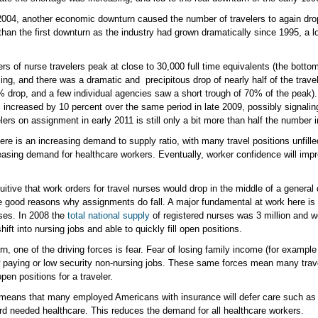
004, another economic downturn caused the number of travelers to again drop 3
han the first downturn as the industry had grown dramatically since 1995, a l
 of nurse travelers peak at close to 30,000 full time equivalents (the bottom 
ing, and there was a dramatic and precipitous drop of nearly half of the tra
drop, and a few individual agencies saw a short trough of 70% of the peak). Wh
 increased by 10 percent over the same period in late 2009, possibly signali
lers on assignment in early 2011 is still only a bit more than half the number 
here is an increasing demand to supply ratio, with many travel positions unfil
asing demand for healthcare workers. Eventually, worker confidence will impro
itive that work orders for travel nurses would drop in the middle of a general 
good reasons why assignments do fall. A major fundamental at work here is th
rses. In 2008 the
total national supply
of registered nurses was 3 million and w
ift into nursing jobs and able to quickly fill open positions.
, one of the driving forces is fear. Fear of losing family income (for example 
w paying or low security non-nursing jobs. These same forces mean many travele
en positions for a traveler.
o means that many employed Americans with insurance will defer care such as 
rd needed healthcare. This reduces the demand for all healthcare workers.