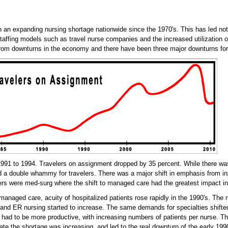
n an expanding nursing shortage nationwide since the 1970's. This has led not 
taffing models such as travel nurse companies and the increased utilization o
rom downturns in the economy and there have been three major downturns for 
1991 to 1994. Travelers on assignment dropped by 35 percent. While there was
 a double whammy for travelers. There was a major shift in emphasis from inpa
ers were med-surg where the shift to managed care had the greatest impact in 
 managed care, acuity of hospitalized patients rose rapidly in the 1990's. The
and ER nursing started to increase. The same demands for specialties shifted
had to be more productive, with increasing numbers of patients per nurse. Th
rate the shortage was increasing, and led to the real downturn of the early 199