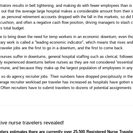
trators results in belt tightening, and making do with fewer employees than is 
s out that the average large hospital makes a considerable amount from their in
t as personal retirement accounts dropped with the fall in the markets, so di
 cushion, and often a negative cash flow position, driving managers to slash c
s total budget.
e to bring down the need for temp workers in an economic downturn, even thou
orary work is called a "leading economic indicator", which means that rises an
aveler jobs are the first to go in a downturn, and the first to come back.
 nurses suffer in downturns, general hospital staffing such as clerical, follo
lly experienced downturns before nurses as they are not considered “essenti
mune, and because they make up the largest population of employees in any h
 so do agency recruiter jobs. Their numbers have dropped precipitously in the 
rage recruiter workload per traveler has increased as hospitals have gotten s
ften recruiters have to submit travelers to dozens of potential assignments 
tive nurse travelers revealed!
lers estimates there are currently over 25,500 Registered Nurse Travele