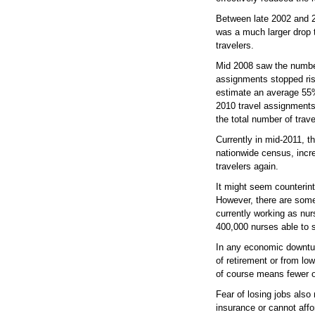
Between late 2002 and 2
was a much larger drop t
travelers.
Mid 2008 saw the numbers
assignments stopped ris
estimate an average 55% 
2010 travel assignments
the total number of trave
Currently in mid-2011, t
nationwide census, incre
travelers again.
It might seem counterintu
However, there are some 
currently working as nu
400,000 nurses able to sh
In any economic downturn
of retirement or from lo
of course means fewer op
Fear of losing jobs als
insurance or cannot affo