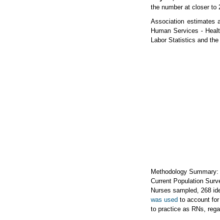
the number at closer to 
Association estimates 
Human Services - Healt
Labor Statistics and th
Methodology Summary: A
Current Population Surve
Nurses sampled, 268 ide
was used
to account for
to practice as RNs, rega