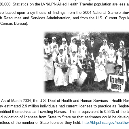
20,000. Statistics on the LVN/LPN Allied Health Traveler population are less 
are based upon a synthesis of findings from the 2004 National Sample Sur
h Resources and Services Administration, and from the U.S. Current Populat
e Census Bureau).
s of March 2004, the U.S. Dept of Health and Human Services - Health Reso
y estimated 2.9 million individuals had current licenses to practice as Regi
ntified themselves as Traveling Nurses. This is equivalent to 0.88% of the t
 duplication of licenses from State to State so that estimates could be develo
rdless of the number of State licenses they hold.
http://bhpr.hrsa.gov/health