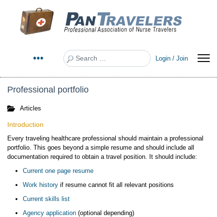
Search
Login / Join
Professional portfolio
Articles
Introduction
Every traveling healthcare professional should maintain a professional
portfolio. This goes beyond a simple resume and should include all
documentation required to obtain a travel position. It should include:
Current one page resume
Work history
if resume cannot fit all relevant positions
Current skills list
Agency application
(optional depending)