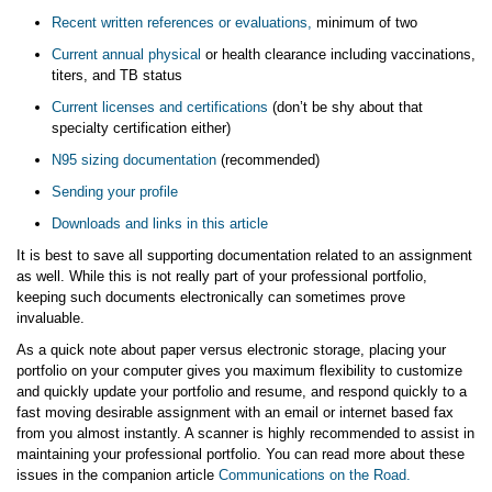
Recent written references or evaluations,
minimum of two
Current annual physical
or health clearance including vaccinations,
titers, and TB status
Current licenses and certifications
(don’t be shy about that
specialty certification either)
N95 sizing documentation
(recommended)
Sending your profile
Downloads and links in this article
It is best to save all supporting documentation related to an assignment
as well. While this is not really part of your professional portfolio,
keeping such documents electronically can sometimes prove
invaluable.
As a quick note about paper versus electronic storage, placing your
portfolio on your computer gives you maximum flexibility to customize
and quickly update your portfolio and resume, and respond quickly to a
fast moving desirable assignment with an email or internet based fax
from you almost instantly. A scanner is highly recommended to assist in
maintaining your professional portfolio. You can read more about these
issues in the companion article
Communications on the Road.