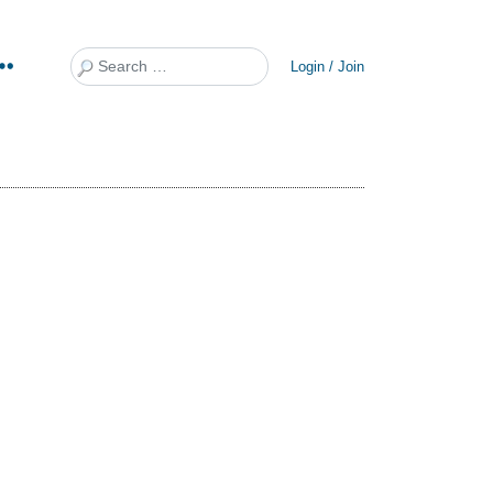
Search
Login / Join