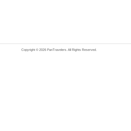
Copyright © 2026 PanTravelers. All Rights Reserved.