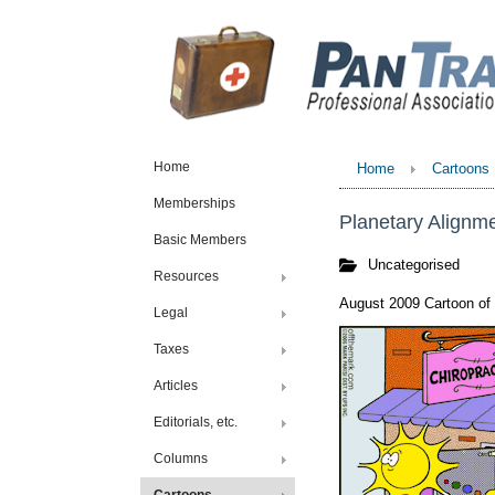
Home
Home
Cartoons
Memberships
Planetary Alignm
Basic Members
Uncategorised
Resources
August 2009 Cartoon of
Legal
Taxes
Articles
Editorials, etc.
Columns