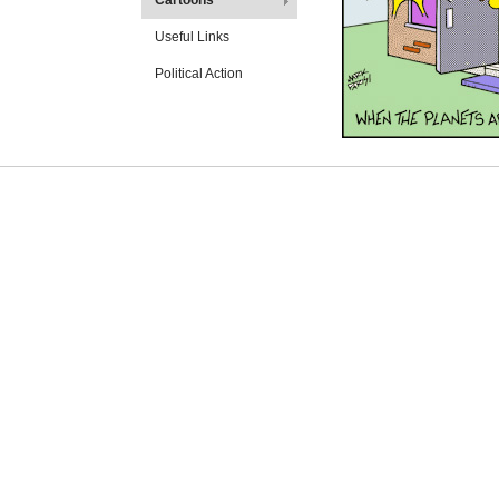
Cartoons
Useful Links
Political Action