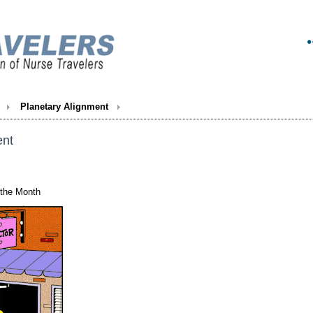
Planetary Alignment
ent
 the Month