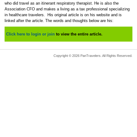
who did travel as an itinerant respiratory therapist. He is also the
Association CFO and makes a living as a tax professional specializing
in healthcare travelers. His original article is on his website and is
linked after the article. The words and thoughts below are his:
Click here to login or join
to view the entire article.
Copyright © 2026 PanTravelers. All Rights Reserved.