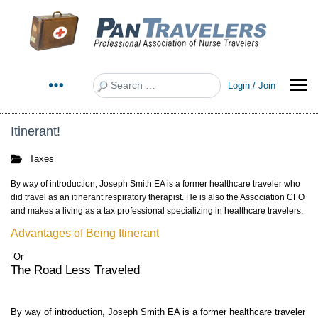
Search
Login / Join
Itinerant!
Taxes
By way of introduction, Joseph Smith EA is a former healthcare traveler who
did travel as an itinerant respiratory therapist. He is also the Association CFO
and makes a living as a tax professional specializing in healthcare travelers.
Advantages of Being Itinerant
Or
The Road Less Traveled
By way of introduction, Joseph Smith EA is a former healthcare traveler