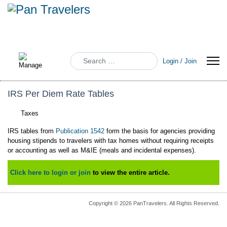
Search
Login / Join
IRS Per Diem Rate Tables
Taxes
IRS tables from
Publication 1542
form the basis for agencies providing
housing stipends to travelers with tax homes without requiring receipts
or accounting as well as M&IE (meals and incidental expenses).
Click here to login or join
to view the entire article.
Copyright © 2026 PanTravelers. All Rights Reserved.