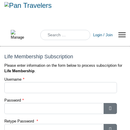
Search
Login / Join
Life Membership Subscription
Please enter information on the form below to process subscription for
Life Membership
.
Username
*
Password
*
Show Pa
Retype Password
*