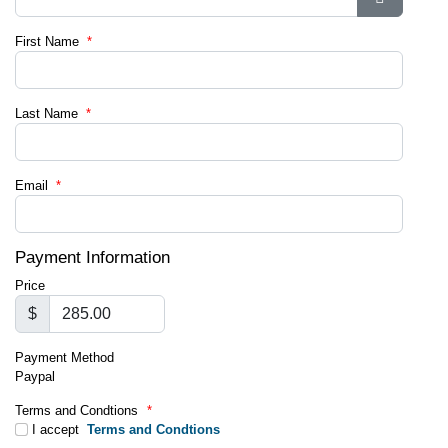
Show Pa
First Name
*
Last Name
*
Email
*
Payment Information
Price
$
Payment Method
Paypal
Terms and Condtions
*
I accept
Terms and Condtions