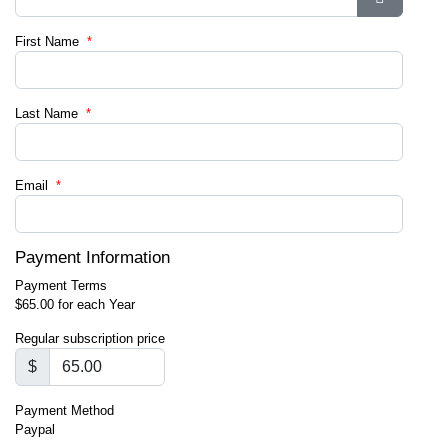
Show Pa
First Name
*
Last Name
*
Email
*
Payment Information
Payment Terms
$65.00 for each Year
Regular subscription price
$
Payment Method
Paypal