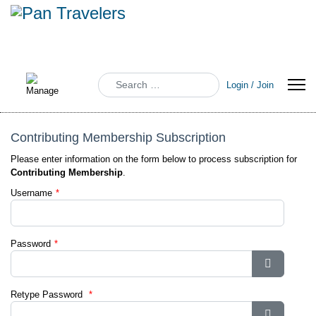
Search
Login / Join
Contributing Membership Subscription
Please enter information on the form below to process subscription for
Contributing Membership
.
Username
*
Password
*
Show Pa
Retype Password
*