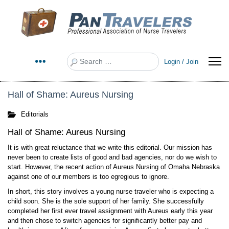
Search
Login / Join
Hall of Shame: Aureus Nursing
Editorials
Hall of Shame: Aureus Nursing
It is with great reluctance that we write this editorial. Our mission has
never been to create lists of good and bad agencies, nor do we wish to
start. However, the recent action of Aureus Nursing of Omaha Nebraska
against one of our members is too egregious to ignore.
In short, this story involves a young nurse traveler who is expecting a
child soon. She is the sole support of her family. She successfully
completed her first ever travel assignment with Aureus early this year
and then chose to switch agencies for significantly better pay and