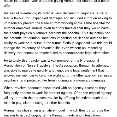
health insurance. After of course giving Aureus first chance at a better
offer.
Instead of sweetening its offer, Aureus declined to negotiate. Aureus
filed a lawsuit for unspecified damages and included a motion asking to
immediately prevent the traveler from working at the same hospital for
another employer. Aureus even told this traveler that they would have
the sheriff physically remove her from the hospital. This injunction had
the potential for criminal sanctions impacting her license and and her
ability to work as a nurse in the future. Serious legal peril like this could
change the trajectory of anyone’s life, even without an impending
delivery that cannot be rescheduled to accommodate legal skirmishes.
Fortunately this traveler was a Full member of the Professional
Association of Nurse Travelers. The Association, through its attorney,
was able to intervene quickly and negotiate a legal settlement that
allowed our member to continue working for the other agency, earning a
paycheck, and protected her from incurring any monetary damages.
When travelers becomes dissatisfied with an agency’s service they
frequently choose to work for another agency. Often the original agency
will try to retain their proven traveler by offering incentives such as a
raise in pay, nicer housing, or other benefits.
Aureus has chosen an alternative model in which they try to force the
traveler to accept crappy terms through threats and intimidation.