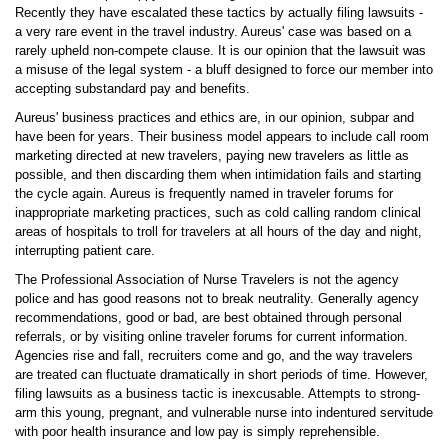
Recently they have escalated these tactics by actually filing lawsuits -
a very rare event in the travel industry. Aureus' case was based on a
rarely upheld non-compete clause. It is our opinion that the lawsuit was
a misuse of the legal system - a bluff designed to force our member into
accepting substandard pay and benefits.
Aureus' business practices and ethics are, in our opinion, subpar and
have been for years. Their business model appears to include call room
marketing directed at new travelers, paying new travelers as little as
possible, and then discarding them when intimidation fails and starting
the cycle again. Aureus is frequently named in traveler forums for
inappropriate marketing practices, such as cold calling random clinical
areas of hospitals to troll for travelers at all hours of the day and night,
interrupting patient care.
The Professional Association of Nurse Travelers is not the agency
police and has good reasons not to break neutrality. Generally agency
recommendations, good or bad, are best obtained through personal
referrals, or by visiting online traveler forums for current information.
Agencies rise and fall, recruiters come and go, and the way travelers
are treated can fluctuate dramatically in short periods of time. However,
filing lawsuits as a business tactic is inexcusable. Attempts to strong-
arm this young, pregnant, and vulnerable nurse into indentured servitude
with poor health insurance and low pay is simply reprehensible.