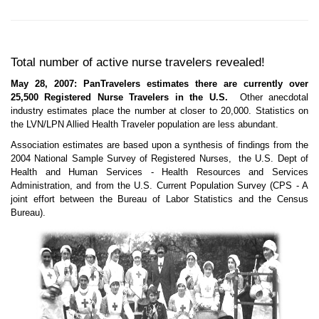
Total number of active nurse travelers revealed!
May 28, 2007: PanTravelers estimates there are currently over
25,500 Registered Nurse Travelers in the U.S.
Other anecdotal
industry estimates place the number at closer to 20,000. Statistics on
the LVN/LPN Allied Health Traveler population are less abundant.
Association estimates are based upon a synthesis of findings from the
2004 National Sample Survey of Registered Nurses, the U.S. Dept of
Health and Human Services - Health Resources and Services
Administration, and from the U.S. Current Population Survey (CPS - A
joint effort between the Bureau of Labor Statistics and the Census
Bureau).