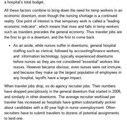
a hospital’s total budget.
All these factors combine to bring down the need for temp workers in an
economic downturn, even though the nursing shortage is a continued
reality. One point of interest is that temporary work is called a "leading
economic indicator", which means that rises and falls in temp workers
such as travelers precedes the general economy. Thus traveler jobs are
the first to go in a downturn, and the first to come back.
As an aside, while nurses suffer in downturns, general hospital
staffing such as clerical, followed by accounting/finance workers,
and information technology, typically experienced downturns
before nurses as they are not considered “essential” workers like
nurses. However became obvious, even nurses were not immune,
and because they make up the largest population of employees in
any hospital, layoffs have a larger impact.
When traveler jobs drop, so do agency recruiter jobs. Their numbers
have dropped precipitously in the general downturn that started in 2008,
and similarly in other downturns. The average recruiter workload per
traveler has increased as hospitals have gotten substantially pickier
about candidates with a 40 year high in nurse unemployment. Often
recruiters have to submit travelers to dozens of potential assignments
to land one.