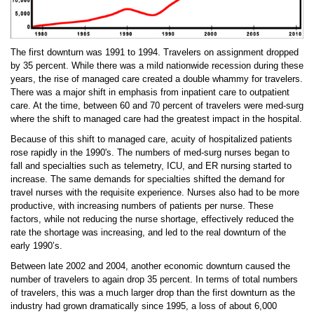
The first downturn was 1991 to 1994. Travelers on assignment dropped
by 35 percent. While there was a mild nationwide recession during these
years, the rise of managed care created a double whammy for travelers.
There was a major shift in emphasis from inpatient care to outpatient
care. At the time, between 60 and 70 percent of travelers were med-surg
where the shift to managed care had the greatest impact in the hospital.
Because of this shift to managed care, acuity of hospitalized patients
rose rapidly in the 1990's. The numbers of med-surg nurses began to
fall and specialties such as telemetry, ICU, and ER nursing started to
increase. The same demands for specialties shifted the demand for
travel nurses with the requisite experience. Nurses also had to be more
productive, with increasing numbers of patients per nurse. These
factors, while not reducing the nurse shortage, effectively reduced the
rate the shortage was increasing, and led to the real downturn of the
early 1990’s.
Between late 2002 and 2004, another economic downturn caused the
number of travelers to again drop 35 percent. In terms of total numbers
of travelers, this was a much larger drop than the first downturn as the
industry had grown dramatically since 1995, a loss of about 6,000