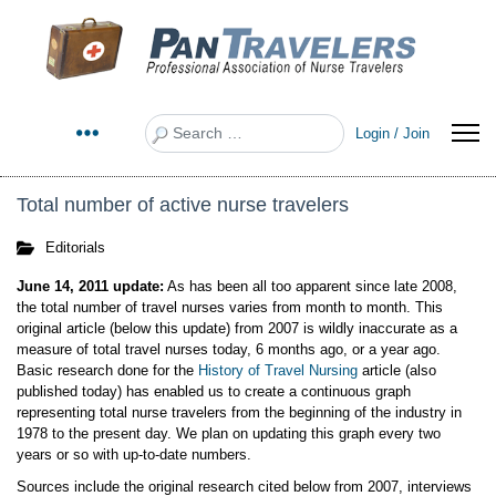
Search
Login / Join
Total number of active nurse travelers
Editorials
June 14, 2011 update:
As has been all too apparent since late 2008,
the total number of travel nurses varies from month to month. This
original article (below this update) from 2007 is wildly inaccurate as a
measure of total travel nurses today, 6 months ago, or a year ago.
Basic research done for the
History of Travel Nursing
article (also
published today) has enabled us to create a continuous graph
representing total nurse travelers from the beginning of the industry in
1978 to the present day. We plan on updating this graph every two
years or so with up-to-date numbers.
Sources include the original research cited below from 2007, interviews