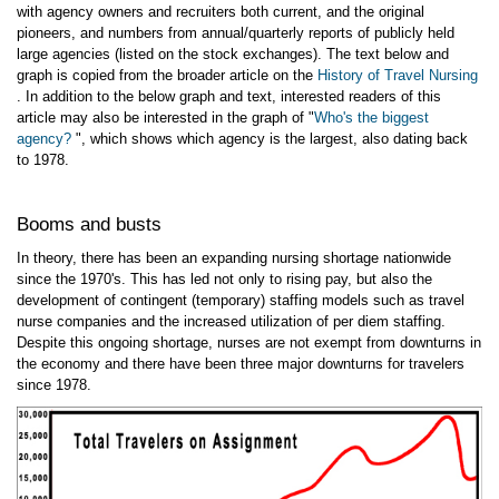
with agency owners and recruiters both current, and the original
pioneers, and numbers from annual/quarterly reports of publicly held
large agencies (listed on the stock exchanges). The text below and
graph is copied from the broader article on the
History of Travel Nursing
. In addition to the below graph and text, interested readers of this
article may also be interested in the graph of "
Who's the biggest
agency?
", which shows which agency is the largest, also dating back
to 1978.
Booms and busts
In theory, there has been an expanding nursing shortage nationwide
since the 1970's. This has led not only to rising pay, but also the
development of contingent (temporary) staffing models such as travel
nurse companies and the increased utilization of per diem staffing.
Despite this ongoing shortage, nurses are not exempt from downturns in
the economy and there have been three major downturns for travelers
since 1978.