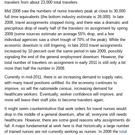
travelers from about 23,000 total travelers.
Mid 2008 saw the numbers of nurse travelers peak at close to 30,000
full time equivalents (the bottom industry estimate is 26,000). In late
2008, travel assignments stopped rising, and there was a dramatic and
precipitous drop of nearly half of the travelers on assignment by spring
2009 (some sources estimate an average 55% drop, and a few
individual agencies saw a short trough of 70% of the peak). While the
economic downturn is still lingering, in late 2010 travel assignments
increased by 10 percent over the same period in late 2009, possibly
signaling the end of the general employment downturn. However, the
total number of travelers on assignment in early 2011 is still only a bit
more than half the number in 2008.
Currently in mid-2011, there is an increasing demand to supply ratio,
with many travel positions unfilled. As the economy continues to
improve, so will the nationwide census, increasing demand for
healthcare workers. Eventually, worker confidence will improve, and
more will leave their staff jobs to become travelers again.
It might seem counterintuitive that work orders for travel nurses would
drop in the middle of a general downturn, after all, everyone still needs
healthcare. However, there are some good reasons why assignments do
fall. A major fundamental at work here is that historically a large number
of trained nurses are not currently working as nurses. In 2008 the
total