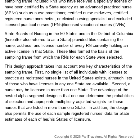
sampling frame included RNs who have received a specialty license or
have been certified by a State agency as an advanced practiced nurse
(APNs) such as nurse practitioner, certified nurse midwives, certified
registered nurse anesthetist, or clinical nursing specialist and excluded
licensed practical nurses (LPNs)/licensed vocational nurses (LVNs).
State Boards of Nursing in the 50 States and in the District of Columbia
(hereafter also referred to as a State) provided files containing the
name, address, and license number of every RN currently holding an
active license in that State. These files formed the basis of the
sampling frame from which the RNs for each State were selected.
This design approach takes into account two key characteristics of the
sampling frame. First, no single list of all individuals with licenses to
practice as registered nurses in the United States exists, although lists
of those who have licenses in any one State are available. Second, a
nurse may be licensed in more than one State. The advantage of the
nested alpha-segment design is that one can determine the probabilities
of selection and appropriate multiplicity adjusted weights for those
nurses that are listed in more than one State. In addition, the design
also permits the use of each sample registered nurses’ data for State
estimates of each of her/his States of licensure.
Copyright © 2026 PanTravelers. All Rights Reserved.