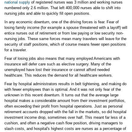
national supply
of registered nurses was 3 million and working nurses
numbered only 2.6 million. That left 400,000 nurses able to shift into
nursing jobs and able to quickly fill open positions.
In any economic downturn, one of the driving forces is fear. Fear of
losing family income (for example a spouse threatened with a layoff) will
entice nurses out of retirement or from low paying or low security non-
nursing jobs. These same forces mean many travelers will leave for the
security of staff positions, which of course means fewer open positions
for a traveler.
Fear of losing jobs also means that many employed Americans with
insurance will defer care such as elective surgery. Many of the
unemployed have lost their insurance or cannot afford needed
healthcare. This reduces the demand for all healthcare workers.
Fear by hospital administrators results in belt tightening, and making do
with fewer employees than is optimal. And it was not only fear of the
unknown in this recent downturn. It turns out that the average large
hospital makes a considerable amount from their investment portfolios,
often exceeding their profit from hospital operations. Just as personal
retirement accounts dropped with the fall in the markets, so did hospital
investment income drop, sometimes over half. This meant far less of a
cushion, and often a negative cash flow position, driving managers to
slash costs, and hospital's highest costs are nurses as a percentage of