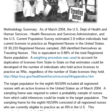
Methodology Summary: As of March 2004, the U.S. Dept of Health and
Human Services - Health Resources and Services Administration, and
the U.S. Current Population Survey estimated 2.9 million individuals had
current licenses to practice as Registered Nurses in the United States.
Of 30,233 Registered Nurses sampled, 268 identified themselves as
Traveling Nurses. This is equivalent to 0.88% of the total Registered
Nurse population. A
weighting procedure was used
to account for
duplication of licenses from State to State so that estimates could be
developed of the number of individuals who hold active licenses to
practice as RNs, regardless of the number of State licenses they hold.
http://bhpr.hrsa.gov/healthworkforce/rnsurvey04/appendixa.htm
The target population for the eighth NSSRN included all registered
nurses with an active license in the United States as of March 2004. A
sampling frame was required to select a probability sample of nurses
from which valid inferences could be made to the target population. The
sampling frame for the eighth NSSRN consisted of all registered nurses
who are currently eligible to practice as an RN in the U.S. This