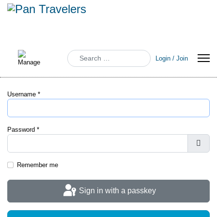
Search
Login / Join
Username
*
Password
*
Show
Remember me
Sign in with a passkey