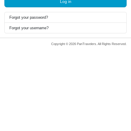
Log in
Forgot your password?
Forgot your username?
Copyright © 2026 PanTravelers. All Rights Reserved.