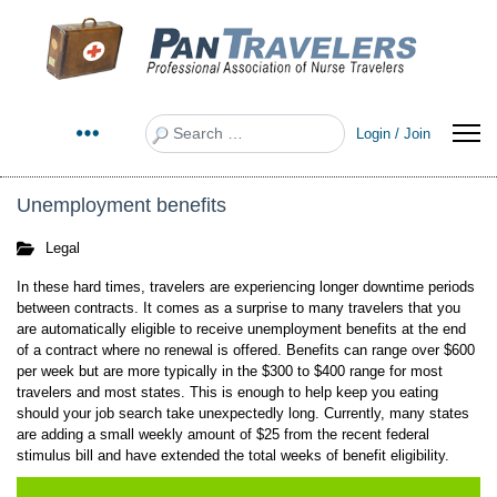
Search
Login / Join
Unemployment benefits
Legal
In these hard times, travelers are experiencing longer downtime periods
between contracts. It comes as a surprise to many travelers that you
are automatically eligible to receive unemployment benefits at the end
of a contract where no renewal is offered. Benefits can range over $600
per week but are more typically in the $300 to $400 range for most
travelers and most states. This is enough to help keep you eating
should your job search take unexpectedly long. Currently, many states
are adding a small weekly amount of $25 from the recent federal
stimulus bill and have extended the total weeks of benefit eligibility.