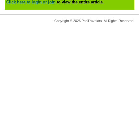
Click here to login or join
to view the entire article.
Copyright © 2026 PanTravelers. All Rights Reserved.